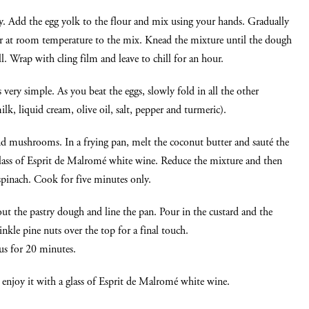
y. Add the egg yolk to the flour and mix using your hands. Gradually
er at room temperature to the mix. Knead the mixture until the dough
. Wrap with cling film and leave to chill for an hour.
s very simple. As you beat the eggs, slowly fold in all the other
lk, liquid cream, olive oil, salt, pepper and turmeric).
nd mushrooms. In a frying pan, melt the coconut butter and sauté the
glass of Esprit de Malromé white wine. Reduce the mixture and then
inach. Cook for five minutes only.
out the pastry dough and line the pan. Pour in the custard and the
nkle pine nuts over the top for a final touch.
us for 20 minutes.
n enjoy it with a glass of Esprit de Malromé white wine.