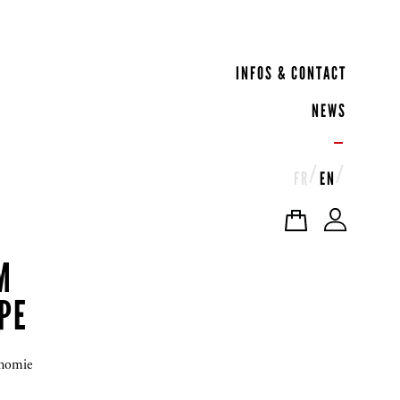
INFOS & CONTACT
NEWS
FR
EN
M
PE
onomie