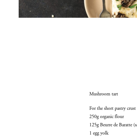
Mushroom tart
For the short pastry crust
250g organic flour
125g Beurre de Baratte (s
1 egg yolk