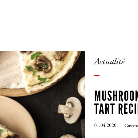
Actualité
MUSHROO
TART RECI
01.04.2020
Gastr