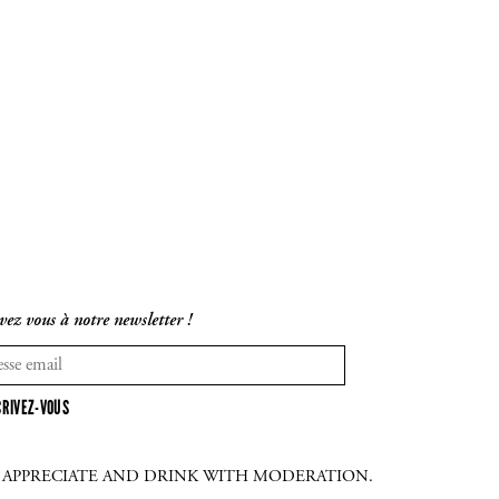
vez vous à notre newsletter !
CRIVEZ-VOUS
E APPRECIATE AND DRINK WITH MODERATION.