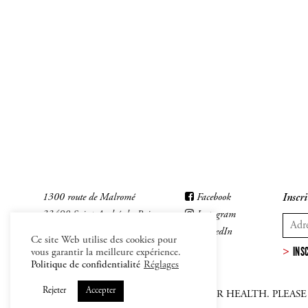
1300 route de Malromé
Facebook
Inscri
33490 Saint-André-du-Bois
Instagram
LinkedIn
Ce site Web utilise des cookies pour
INS
vous garantir la meilleure expérience.
Politique de confidentialité
Réglages
Rejeter
Accepter
ALCOHOL ABUSE IS DANFEROUS FOR HEALTH. PLEAS