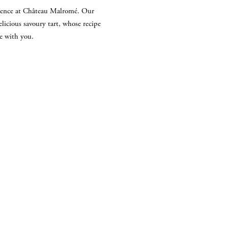
ulgence at Château Malromé. Our
delicious savoury tart, whose recipe
re with you.