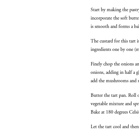
Start by making the pastr
incorporate the soft butt
is smooth and forms a ball
The custard for this tart i
ingredients one by one (mi
Finely chop the onions a
onions, adding in half a 
add the mushrooms and sp
Butter the tart pan. Roll 
vegetable mixture and spri
Bake at 180 degrees Celsi
Let the tart cool and the