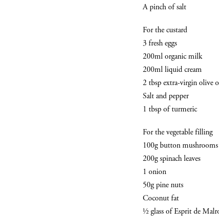
A pinch of salt
For the custard
3 fresh eggs
200ml organic milk
200ml liquid cream
2 tbsp extra-virgin olive o
Salt and pepper
1 tbsp of turmeric
For the vegetable filling
100g button mushrooms
200g spinach leaves
1 onion
50g pine nuts
Coconut fat
½ glass of Esprit de Mal