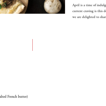
April is a time of ind
current craving is this 
we are delighted to sha
alted French butter)