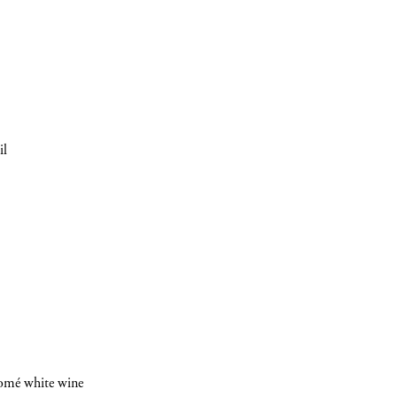
il
INSCRIVEZ-VOUS
romé white wine