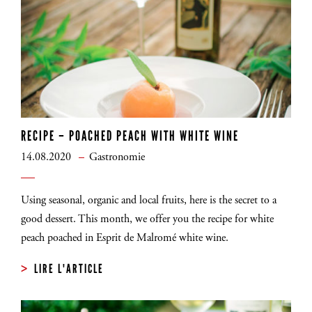
RECIPE – POACHED PEACH WITH WHITE WINE
14.08.2020
Gastronomie
Using seasonal, organic and local fruits, here is the secret to a
good dessert. This month, we offer you the recipe for white
peach poached in Esprit de Malromé white wine.
LIRE L'ARTICLE