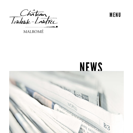
MENU
NEWS
Découvrez toutes les actualités du Château Malromé.