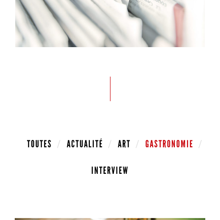
TOUTES
ACTUALITÉ
ART
GASTRONOMIE
INTERVIEW