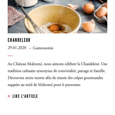
CHANDELEUR
29.01.2020
Gastronomie
Au Château Malromé, nous aimons célébrer la Chandeleur. Une
tradition culinaire synonyme de convivialité, partage et famille.
Découvrez notre recette afin de réussir des crêpes gourmandes
nappées au miel de Malromé pour 6 personnes
LIRE L'ARTICLE