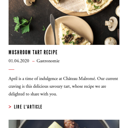
MUSHROOM TART RECIPE
01.04.2020
Gastronomie
April is a time of indulgence at Château Malromé. Our current
craving is this delicious savoury tart, whose recipe we are
delighted to share with you.
LIRE L'ARTICLE