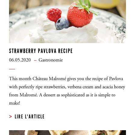
STRAWBERRY PAVLOVA RECIPE
06.05.2020
Gastronomie
This month Château Malromé gives you the recipe of Pavlova
with perfectly ripe strawberries, verbena cream and acacia honey
from Malromé. A dessert as sophisticated as it is simple to
INSCRIVEZ-VOUS
make!
LIRE L'ARTICLE