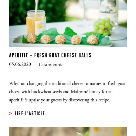
APERITIF – FRESH GOAT CHEESE BALLS
05.06.2020
Gastronomie
Why not changing the traditional cherry tomatoes to fresh goat
cheese with buckwheat seeds and Malromé honey for an
aperitif? Surprise your guests by discovering this recipe.
LIRE L'ARTICLE