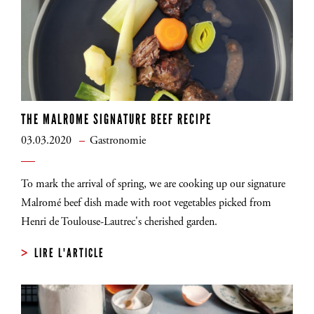
THE MALROME SIGNATURE BEEF RECIPE
03.03.2020
Gastronomie
To mark the arrival of spring, we are cooking up our signature
Malromé beef dish made with root vegetables picked from
Henri de Toulouse-Lautrec's cherished garden.
LIRE L'ARTICLE