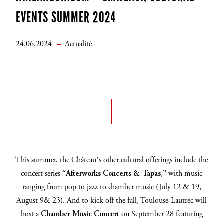
EVENTS SUMMER 2024
24.06.2024
Actualité
This summer, the Château’s other cultural offerings include the
concert series “
Afterworks Concerts & Tapas
,” with music
ranging from pop to jazz to chamber music (July 12 & 19,
August 9& 23).
And to kick off the fall, Toulouse-Lautrec will
host a
Chamber Music Concert
on September 28 featuring