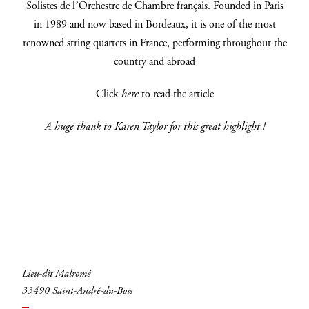
Solistes de l’Orchestre de Chambre français. Founded in Paris
in 1989 and now based in Bordeaux, it is one of the most
renowned string quartets in France, performing throughout the
INSCRIVEZ-VOUS
country and abroad
Click
here
to read the article
A huge thank to Karen Taylor for this great highlight !
Lieu-dit Malromé
33490 Saint-André-du-Bois