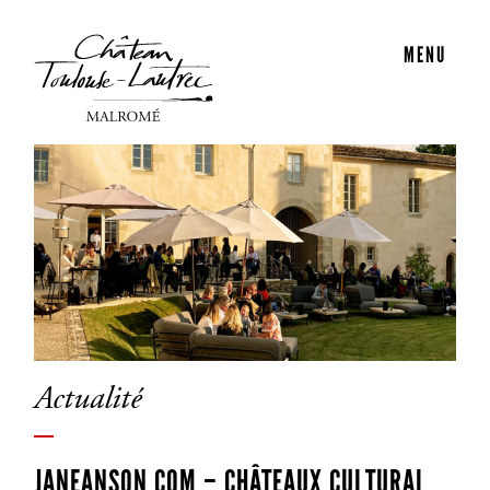
MENU
Actualité
JANEANSON.COM – CHÂTEAUX CULTURAL