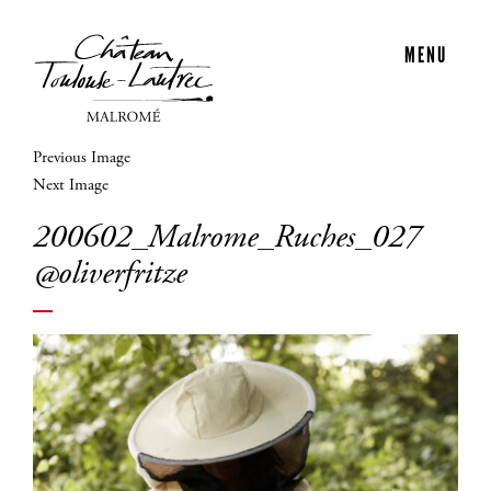
MENU
Previous Image
Next Image
200602_Malrome_Ruches_027
@oliverfritze