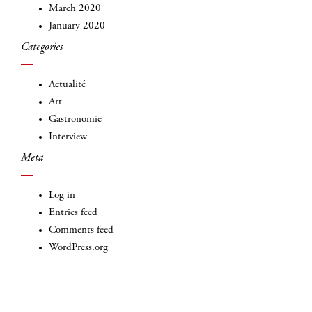
March 2020
January 2020
Categories
Actualité
Art
Gastronomie
Interview
Meta
Log in
Entries feed
Comments feed
WordPress.org