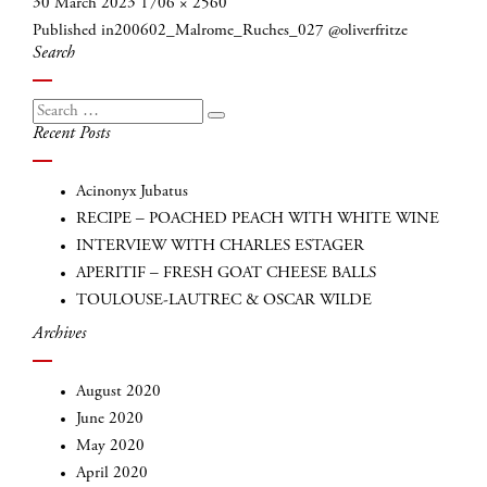
Posted
Full
30 March 2023
1706 × 2560
Post
on
size
Published in
200602_Malrome_Ruches_027 @oliverfritze
navigation
Search
Search
Search
Recent Posts
for:
Acinonyx Jubatus
RECIPE – POACHED PEACH WITH WHITE WINE
INTERVIEW WITH CHARLES ESTAGER
APERITIF – FRESH GOAT CHEESE BALLS
TOULOUSE-LAUTREC & OSCAR WILDE
Archives
INSCRIVEZ-VOUS
August 2020
June 2020
May 2020
April 2020