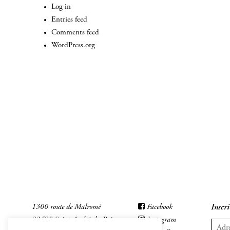
Log in
Entries feed
Comments feed
WordPress.org
1300 route de Malromé
Facebook
Inscri
33490 Saint-André-du-Bois
Instagram