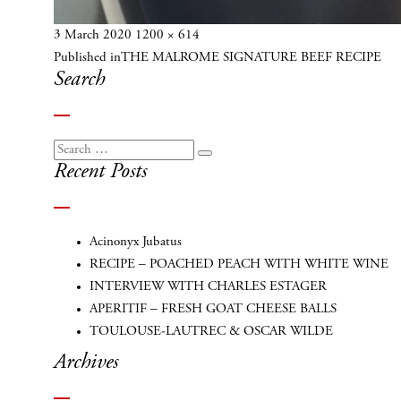
Posted
Full
3 March 2020
1200 × 614
Post
on
size
Published in
THE MALROME SIGNATURE BEEF RECIPE
navigation
Search
Search
Search
Recent Posts
for:
Acinonyx Jubatus
RECIPE – POACHED PEACH WITH WHITE WINE
INTERVIEW WITH CHARLES ESTAGER
APERITIF – FRESH GOAT CHEESE BALLS
TOULOUSE-LAUTREC & OSCAR WILDE
Archives