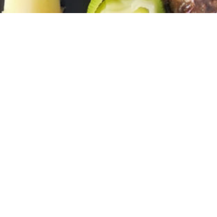
INSCRIVEZ-VOUS