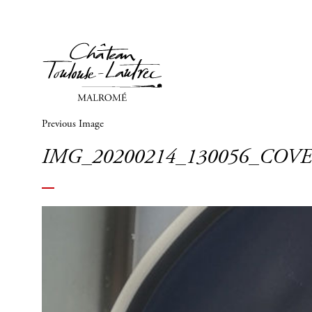
Previous Image
IMG_20200214_130056_COV