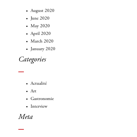
August 2020
June 2020
May 2020
April 2020
March 2020
January 2020
Categories
Actualité
Art
Gastronomie
Interview
Meta