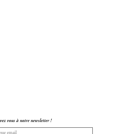
vez vous à notre newsletter !