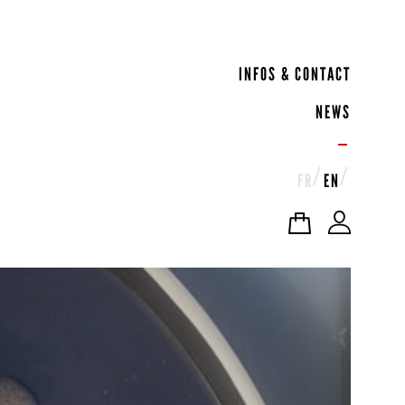
INFOS & CONTACT
NEWS
FR
EN