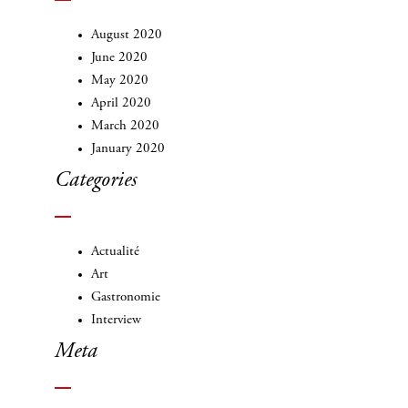
August 2020
June 2020
May 2020
April 2020
March 2020
January 2020
Categories
Actualité
Art
Gastronomie
Interview
Meta