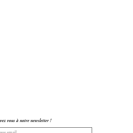
vez vous à notre newsletter !