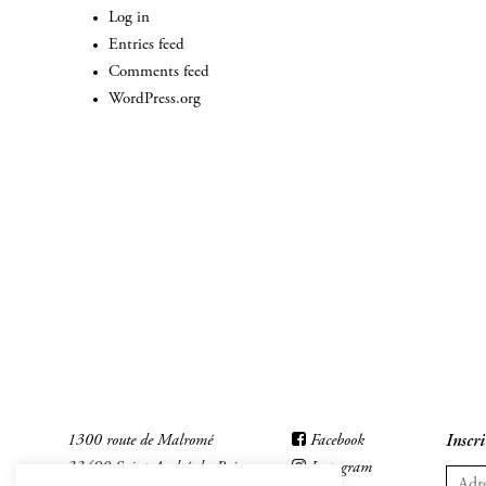
Log in
Entries feed
Comments feed
WordPress.org
1300 route de Malromé
Facebook
Inscri
33490 Saint-André-du-Bois
Instagram