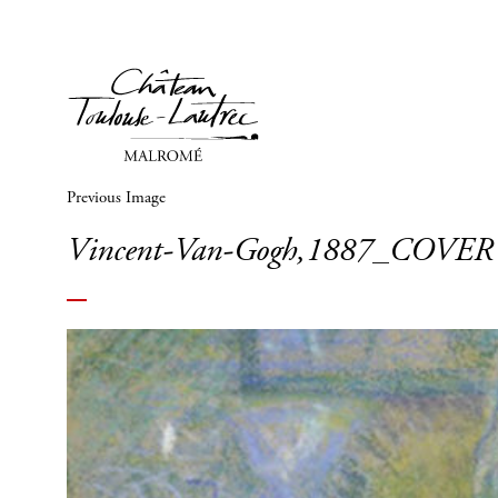
Previous Image
Vincent-Van-Gogh,1887_COVER