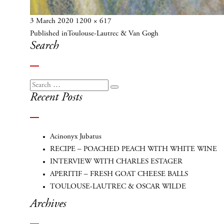
Posted
Full
3 March 2020
1200 × 617
Post
on
size
Published in
Toulouse-Lautrec & Van Gogh
navigation
Search
Search
Search
Recent Posts
for:
Acinonyx Jubatus
RECIPE – POACHED PEACH WITH WHITE WINE
INTERVIEW WITH CHARLES ESTAGER
APERITIF – FRESH GOAT CHEESE BALLS
TOULOUSE-LAUTREC & OSCAR WILDE
Archives