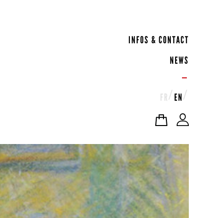
INFOS & CONTACT
NEWS
FR
EN