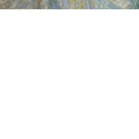
INSCRIVEZ-VOUS