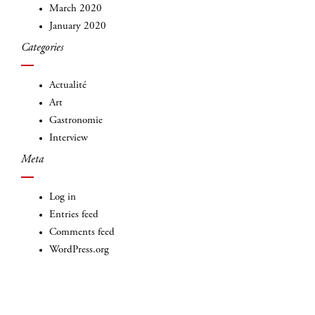
March 2020
January 2020
Categories
Actualité
Art
Gastronomie
Interview
Meta
Log in
Entries feed
Comments feed
WordPress.org