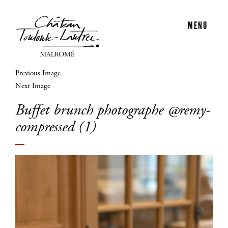
MENU
Previous Image
Next Image
Buffet brunch photographe @remy-
compressed (1)