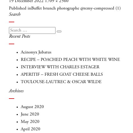
Posted
Full
19 December 2022
1709 × 2560
Post
on
size
Published in
Buffet brunch photographe @remy-compressed (1)
navigation
Search
Search
Search
Recent Posts
for:
Acinonyx Jubatus
RECIPE – POACHED PEACH WITH WHITE WINE
INTERVIEW WITH CHARLES ESTAGER
APERITIF – FRESH GOAT CHEESE BALLS
TOULOUSE-LAUTREC & OSCAR WILDE
Archives
INSCRIVEZ-VOUS
August 2020
June 2020
May 2020
April 2020