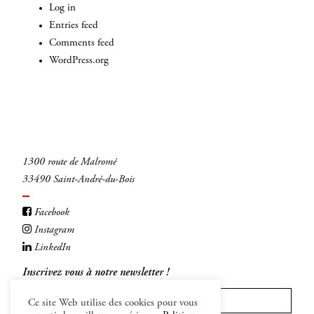
Log in
Entries feed
Comments feed
WordPress.org
1300 route de Malromé
33490 Saint-André-du-Bois
Facebook
Instagram
LinkedIn
Inscrivez vous à notre newsletter !
Ce site Web utilise des cookies pour vous