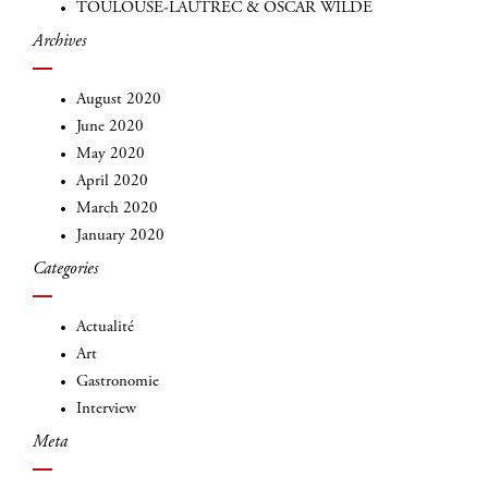
TOULOUSE-LAUTREC & OSCAR WILDE
Archives
August 2020
June 2020
May 2020
April 2020
INSCRIVEZ-VOUS
March 2020
January 2020
Categories
Actualité
Art
Gastronomie
Interview
Meta