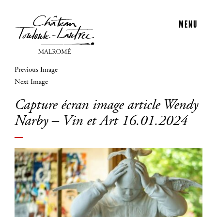
MENU
Previous Image
Next Image
Capture écran image article Wendy
Narby – Vin et Art 16.01.2024