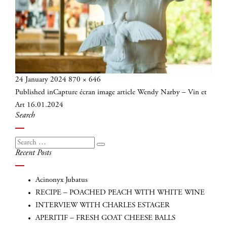
Posted
Full
24 January 2024
870 × 646
Post
on
size
Published in
Capture écran image article Wendy Narby – Vin et
navigation
Art 16.01.2024
Search
Search
Search
Recent Posts
for:
Acinonyx Jubatus
RECIPE – POACHED PEACH WITH WHITE WINE
INTERVIEW WITH CHARLES ESTAGER
APERITIF – FRESH GOAT CHEESE BALLS