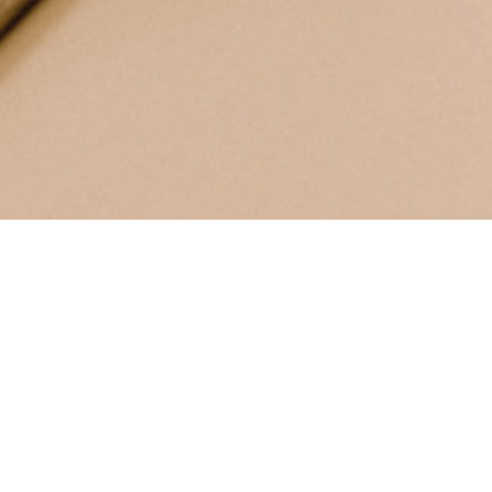
INSCRIVEZ-VOUS