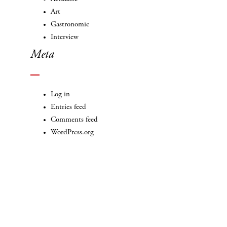
Art
Gastronomie
Interview
Meta
Log in
Entries feed
Comments feed
WordPress.org