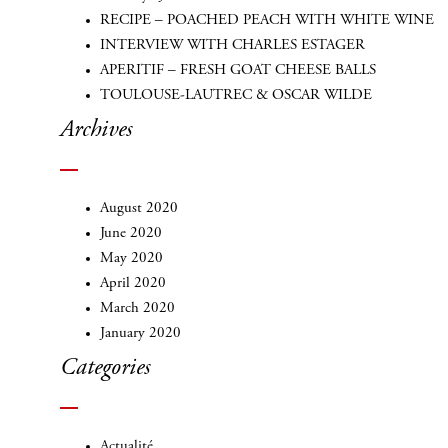
RECIPE – POACHED PEACH WITH WHITE WINE
INTERVIEW WITH CHARLES ESTAGER
APERITIF – FRESH GOAT CHEESE BALLS
TOULOUSE-LAUTREC & OSCAR WILDE
Archives
August 2020
June 2020
May 2020
April 2020
March 2020
January 2020
Categories
Actualité