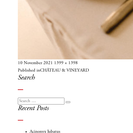
Posted
Full
10 November 2021
1399 × 1398
Post
on
size
Published in
CHÂTEAU & VINEYARD
navigation
Search
Search
Search
Recent Posts
for:
Acinonyx Jubatus