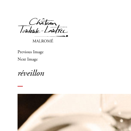
Previous Image
Next Image
réveillon