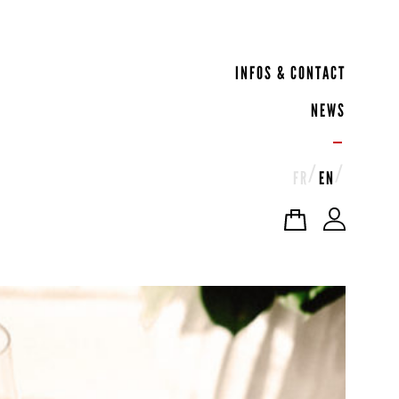
INFOS & CONTACT
NEWS
FR
EN