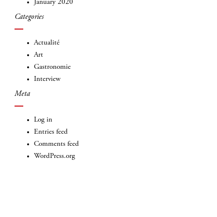
January 2020
Categories
Actualité
Art
Gastronomie
Interview
Meta
Log in
Entries feed
Comments feed
WordPress.org