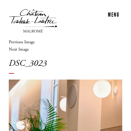
MENU
Previous Image
Next Image
DSC_3023