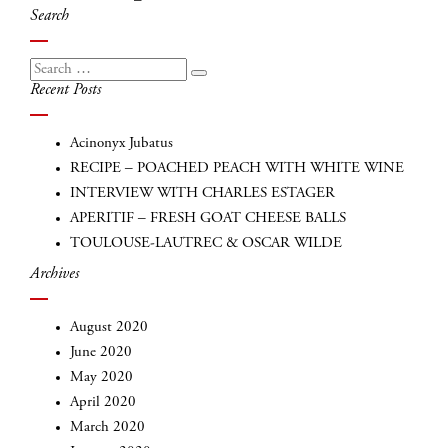
navigation
Search
Search
Search
Recent Posts
for:
Acinonyx Jubatus
RECIPE – POACHED PEACH WITH WHITE WINE
INTERVIEW WITH CHARLES ESTAGER
APERITIF – FRESH GOAT CHEESE BALLS
TOULOUSE-LAUTREC & OSCAR WILDE
Archives
INSCRIVEZ-VOUS
August 2020
June 2020
May 2020
April 2020
March 2020