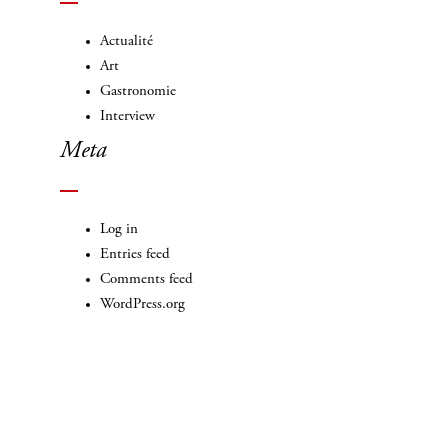
Actualité
Art
Gastronomie
Interview
Meta
Log in
Entries feed
Comments feed
WordPress.org