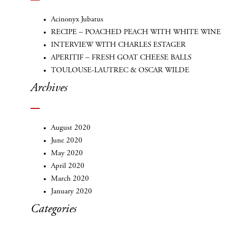
Acinonyx Jubatus
RECIPE – POACHED PEACH WITH WHITE WINE
INTERVIEW WITH CHARLES ESTAGER
APERITIF – FRESH GOAT CHEESE BALLS
TOULOUSE-LAUTREC & OSCAR WILDE
Archives
August 2020
June 2020
May 2020
April 2020
March 2020
January 2020
Categories