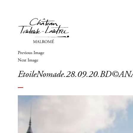
Previous Image
Next Image
EtoileNomade.28.09.20.BD©A