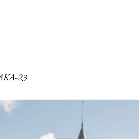
NAKA-23