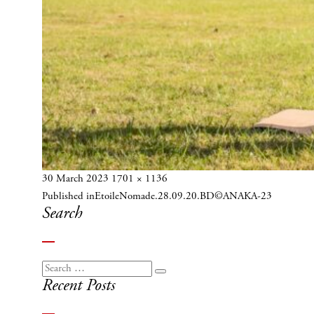
Posted
Full
30 March 2023
1701 × 1136
Post
on
size
Published in
EtoileNomade.28.09.20.BD©ANAKA-23
navigation
Search
Search
Search
Recent Posts
for: