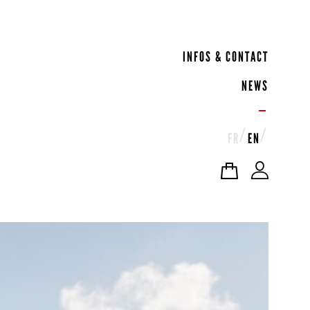
INFOS & CONTACT
NEWS
FR
EN