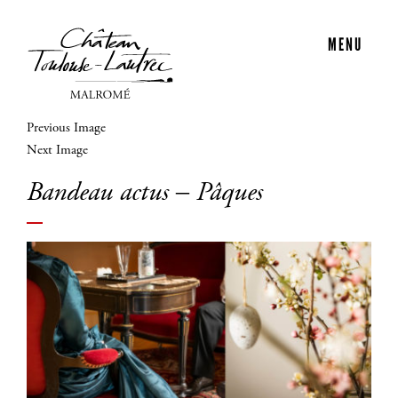
MENU
Previous Image
Next Image
Bandeau actus – Pâques