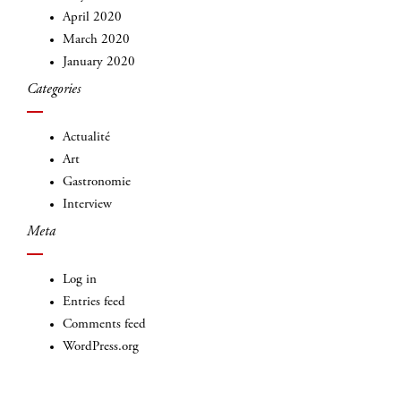
April 2020
March 2020
January 2020
Categories
INSCRIVEZ-VOUS
Actualité
Art
Gastronomie
Interview
Meta
Log in
Entries feed
Comments feed
WordPress.org