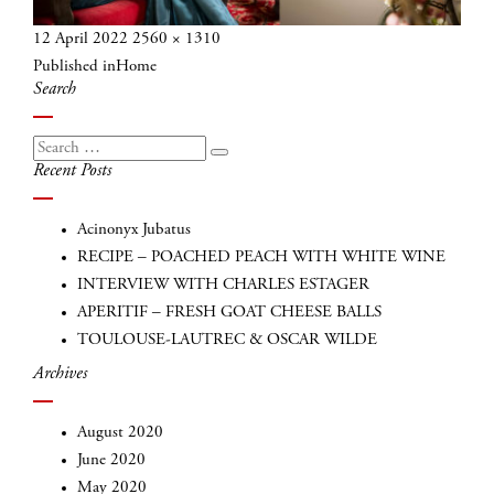
Posted
Full
12 April 2022
2560 × 1310
Post
on
size
Published in
Home
navigation
Search
Search
Search
Recent Posts
for:
Acinonyx Jubatus
RECIPE – POACHED PEACH WITH WHITE WINE
INTERVIEW WITH CHARLES ESTAGER
APERITIF – FRESH GOAT CHEESE BALLS
TOULOUSE-LAUTREC & OSCAR WILDE
Archives
August 2020
June 2020
May 2020