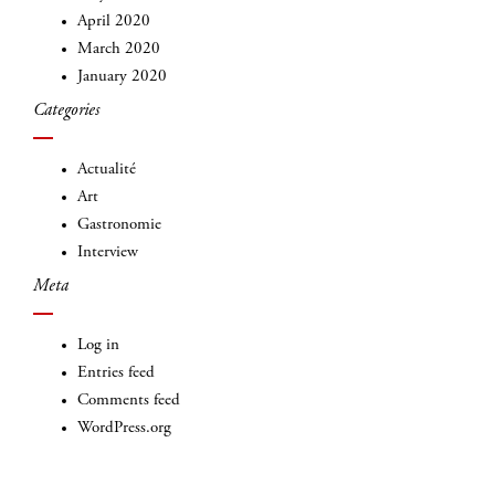
April 2020
March 2020
January 2020
Categories
INSCRIVEZ-VOUS
Actualité
Art
Gastronomie
Interview
Meta
Log in
Entries feed
Comments feed
WordPress.org