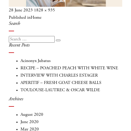
Posted
Full
28 June 2023
1828 × 935
Post
on
size
Published in
Home
navigation
Search
Search
Search
Recent Posts
for:
Acinonyx Jubatus
RECIPE – POACHED PEACH WITH WHITE WINE
INTERVIEW WITH CHARLES ESTAGER
APERITIF – FRESH GOAT CHEESE BALLS
TOULOUSE-LAUTREC & OSCAR WILDE
Archives
August 2020
June 2020
May 2020