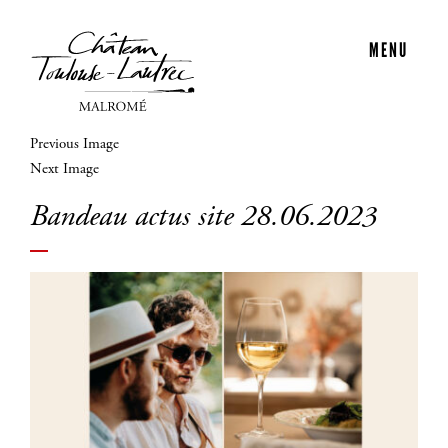
MENU
Previous Image
Next Image
Bandeau actus site 28.06.2023