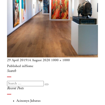
Posted
Full
29 April 2019
14 August 2020
1000 × 1000
Post
on
size
Published in
Home
navigation
Search
Search
Search
Recent Posts
for:
Acinonyx Jubatus