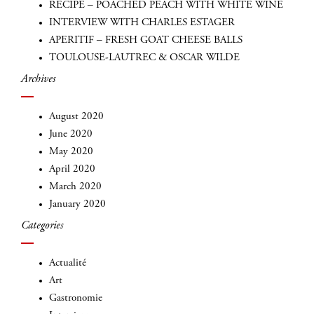
RECIPE – POACHED PEACH WITH WHITE WINE
INTERVIEW WITH CHARLES ESTAGER
APERITIF – FRESH GOAT CHEESE BALLS
TOULOUSE-LAUTREC & OSCAR WILDE
Archives
August 2020
June 2020
May 2020
INSCRIVEZ-VOUS
April 2020
March 2020
January 2020
Categories
Actualité
Art
Gastronomie