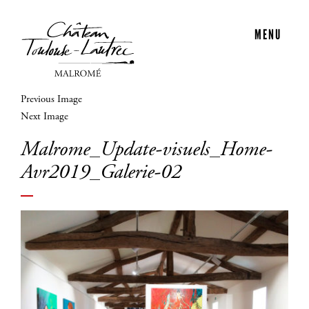
MENU
Previous Image
Next Image
Malrome_Update-visuels_Home-
Avr2019_Galerie-02