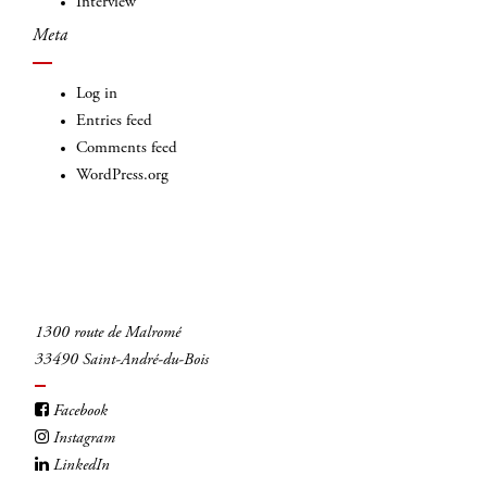
Interview
Meta
Log in
Entries feed
Comments feed
WordPress.org
1300 route de Malromé
33490 Saint-André-du-Bois
Facebook
Instagram
LinkedIn