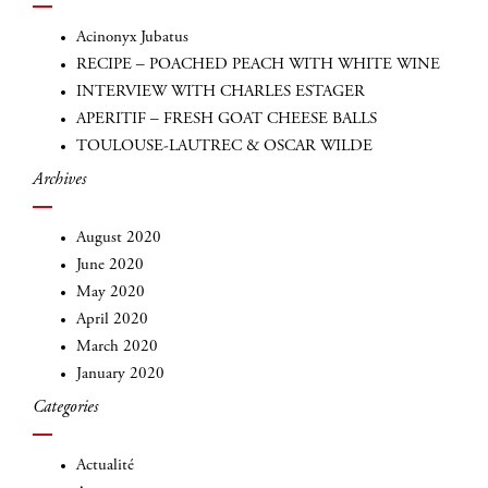
Acinonyx Jubatus
RECIPE – POACHED PEACH WITH WHITE WINE
INTERVIEW WITH CHARLES ESTAGER
APERITIF – FRESH GOAT CHEESE BALLS
TOULOUSE-LAUTREC & OSCAR WILDE
Archives
August 2020
June 2020
May 2020
April 2020
March 2020
January 2020
Categories
Actualité