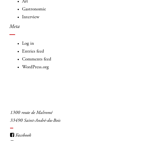
Art
INSCRIVEZ-VOUS
Gastronomie
Interview
Meta
Log in
Entries feed
Comments feed
WordPress.org
1300 route de Malromé
33490 Saint-André-du-Bois
Facebook