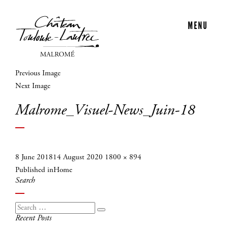
MENU
Previous Image
Next Image
Malrome_Visuel-News_Juin-18
Posted
Full
8 June 2018
14 August 2020
1800 × 894
Post
on
size
Published in
Home
navigation
Search
Search
Search
Recent Posts
for: