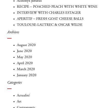
Acinonyx Jubatus
RECIPE – POACHED PEACH WITH WHITE WINE
INTERVIEW WITH CHARLES ESTAGER
APERITIF – FRESH GOAT CHEESE BALLS
TOULOUSE-LAUTREC & OSCAR WILDE
Archives
August 2020
June 2020
INSCRIVEZ-VOUS
May 2020
April 2020
March 2020
January 2020
Categories
Actualité
Art
Gastronomie