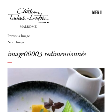
MENU
Previous Image
Next Image
image00003 redimensionnée