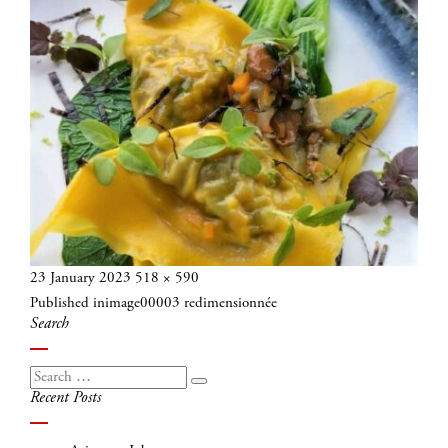
Posted
Full
23 January 2023
518 × 590
Post
on
size
Published in
image00003 redimensionnée
navigation
Search
Search
Search
Recent Posts
for: