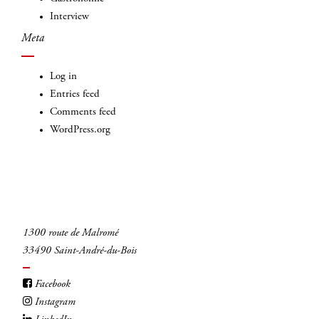
Interview
Meta
Log in
Entries feed
Comments feed
WordPress.org
1300 route de Malromé
33490 Saint-André-du-Bois
Facebook
Instagram