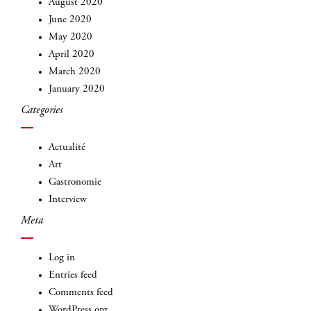
August 2020
June 2020
May 2020
April 2020
March 2020
January 2020
INSCRIVEZ-VOUS
Categories
Actualité
Art
Gastronomie
Interview
Meta
Log in
Entries feed
Comments feed
WordPress.org