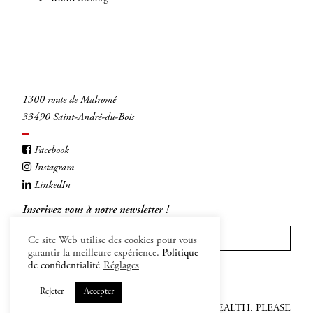
1300 route de Malromé
33490 Saint-André-du-Bois
Facebook
Instagram
LinkedIn
Inscrivez vous à notre newsletter !
Ce site Web utilise des cookies pour vous
garantir la meilleure expérience.
Politique
INSCRIVEZ-VOUS
de confidentialité
Réglages
Rejeter
Accepter
ALCOHOL ABUSE IS DANFEROUS FOR HEALTH. PLEASE