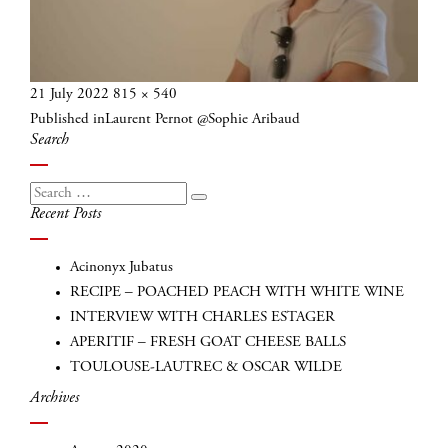
Posted
Full
21 July 2022
815 × 540
Post
on
size
Published in
Laurent Pernot @Sophie Aribaud
navigation
Search
Search
Search
Recent Posts
for:
Acinonyx Jubatus
RECIPE – POACHED PEACH WITH WHITE WINE
INTERVIEW WITH CHARLES ESTAGER
APERITIF – FRESH GOAT CHEESE BALLS
TOULOUSE-LAUTREC & OSCAR WILDE
Archives