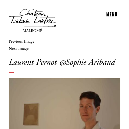
MENU
Previous Image
Next Image
Laurent Pernot @Sophie Aribaud