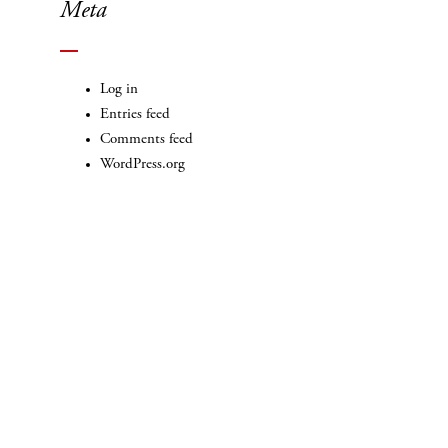
Meta
Log in
Entries feed
Comments feed
WordPress.org