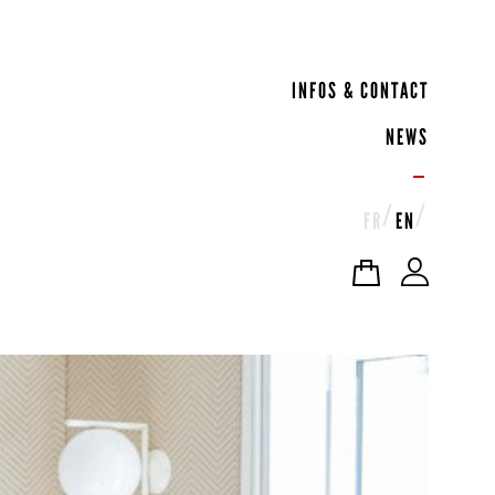
INFOS & CONTACT
NEWS
FR
EN