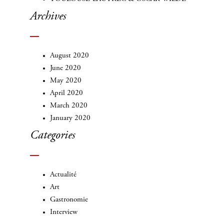
Archives
August 2020
June 2020
May 2020
April 2020
March 2020
January 2020
Categories
Actualité
Art
Gastronomie
Interview