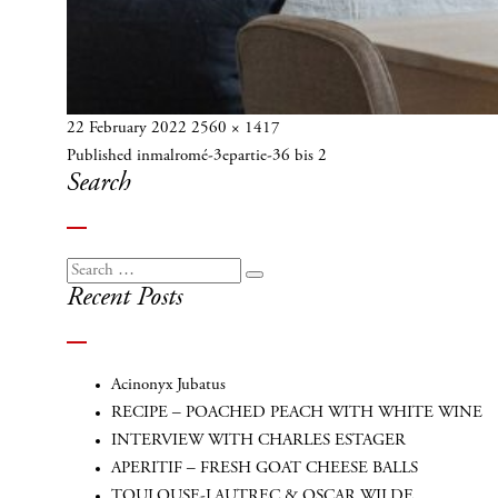
Posted
Full
22 February 2022
2560 × 1417
Post
on
size
Published in
malromé-3epartie-36 bis 2
navigation
Search
Search
Search
Recent Posts
for:
Acinonyx Jubatus
RECIPE – POACHED PEACH WITH WHITE WINE
INTERVIEW WITH CHARLES ESTAGER
APERITIF – FRESH GOAT CHEESE BALLS
TOULOUSE-LAUTREC & OSCAR WILDE