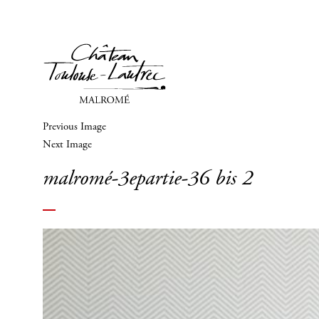
Previous Image
Next Image
malromé-3epartie-36 bis 2