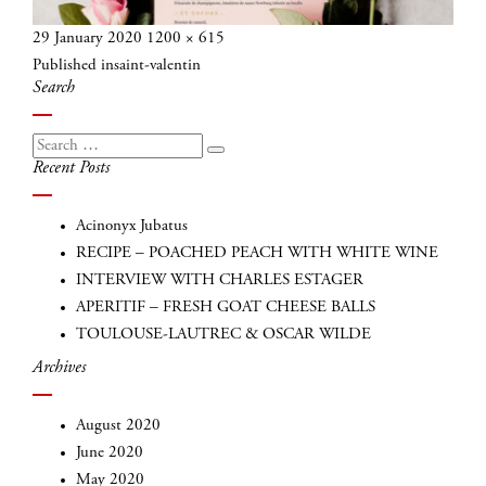
Posted
Full
29 January 2020
1200 × 615
Post
on
size
Published in
saint-valentin
navigation
Search
Search
Search
Recent Posts
for:
Acinonyx Jubatus
RECIPE – POACHED PEACH WITH WHITE WINE
INTERVIEW WITH CHARLES ESTAGER
APERITIF – FRESH GOAT CHEESE BALLS
TOULOUSE-LAUTREC & OSCAR WILDE
Archives
August 2020
June 2020
May 2020