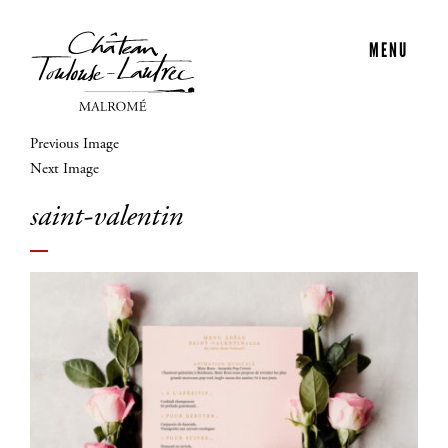
MENU
Previous Image
Next Image
saint-valentin