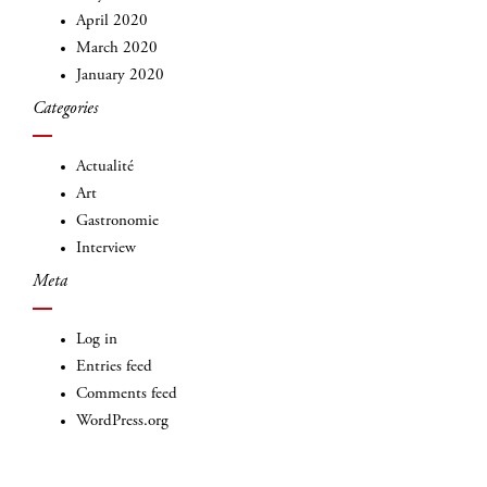
April 2020
March 2020
January 2020
Categories
INSCRIVEZ-VOUS
Actualité
Art
Gastronomie
Interview
Meta
Log in
Entries feed
Comments feed
WordPress.org