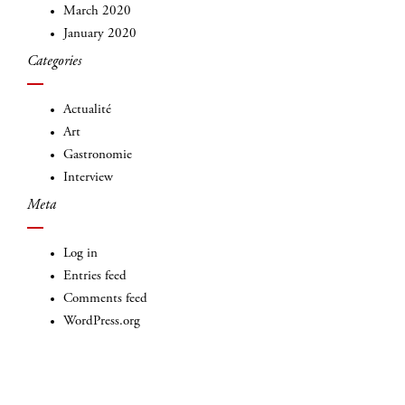
March 2020
January 2020
Categories
Actualité
Art
Gastronomie
Interview
Meta
Log in
Entries feed
Comments feed
WordPress.org