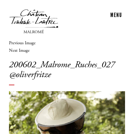
MENU
Previous Image
Next Image
200602_Malrome_Ruches_027
@oliverfritze