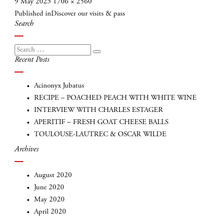
Posted
Full
9 May 2023
1706 × 2560
Post
on
size
Published in
Discover our visits & pass
navigation
Search
Search
Search
Recent Posts
for:
Acinonyx Jubatus
RECIPE – POACHED PEACH WITH WHITE WINE
INTERVIEW WITH CHARLES ESTAGER
APERITIF – FRESH GOAT CHEESE BALLS
TOULOUSE-LAUTREC & OSCAR WILDE
Archives
INSCRIVEZ-VOUS
August 2020
June 2020
May 2020
April 2020