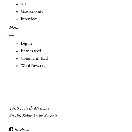
Art
Gastronomie
Interview
Meta
Log in
Entries feed
Comments feed
WordPress.org
1300 route de Malromé
33490 Saint-André-du-Bois
Facebook