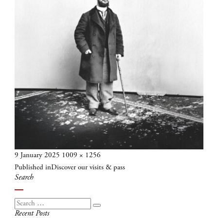
Posted
Full
9 January 2025
1009 × 1256
Post
on
size
Published in
Discover our visits & pass
navigation
Search
Search
Search
Recent Posts
for: