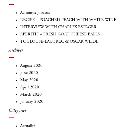
Acinonyx Jubatus
RECIPE – POACHED PEACH WITH WHITE WINE
INTERVIEW WITH CHARLES ESTAGER
APERITIF – FRESH GOAT CHEESE BALLS
TOULOUSE-LAUTREC & OSCAR WILDE
Archives
August 2020
INSCRIVEZ-VOUS
June 2020
May 2020
April 2020
March 2020
January 2020
Categories
Actualité