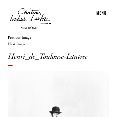
MENU
Previous Image
Next Image
Henri_de_Toulouse-Lautrec