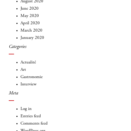
August 2020
June 2020
May 2020
April 2020
March 2020
January 2020
INSCRIVEZ-VOUS
Categories
Actualité
Art
Gastronomie
Interview
Meta
Log in
Entries feed
Comments feed
WordPress.org