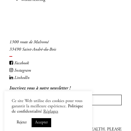
1300 route de Malromé
33490 Saint-André-du-Bois
Facebook
Instagram
LinkedIn
Inscrivez vous à notre newsletter !
Ce site Web utilise des cookies pour vous
garantir la meilleure expérience.
Politique
INSCRIVEZ-VOUS
de confidentialité
Réglages
Rejeter
Accepter
ALCOHOL ABUSE IS DANFEROUS FOR HEALTH. PLEASE