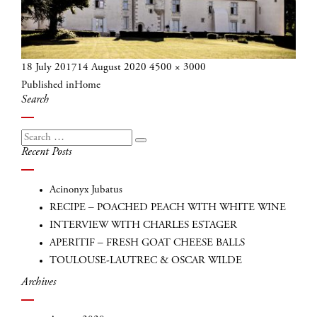
Posted
Full
18 July 2017
14 August 2020
4500 × 3000
Post
on
size
Published in
Home
navigation
Search
Search
Search
Recent Posts
for:
Acinonyx Jubatus
RECIPE – POACHED PEACH WITH WHITE WINE
INTERVIEW WITH CHARLES ESTAGER
APERITIF – FRESH GOAT CHEESE BALLS
TOULOUSE-LAUTREC & OSCAR WILDE
Archives