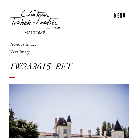
MENU
Previous Image
Next Image
1W2A8615_RET