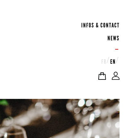
INFOS & CONTACT
NEWS
FR
EN