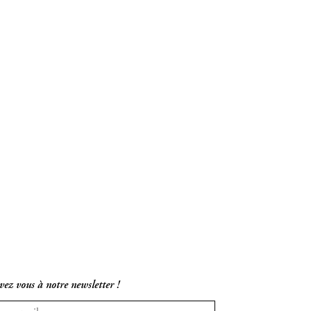
vez vous à notre newsletter !