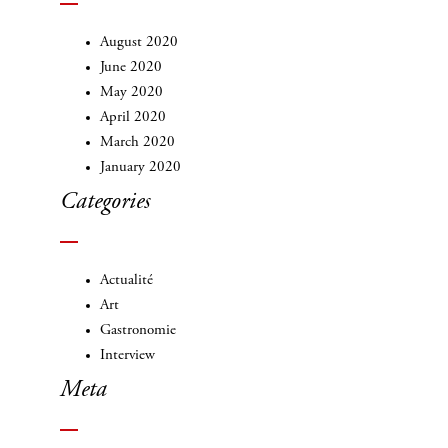
August 2020
June 2020
May 2020
April 2020
March 2020
January 2020
Categories
Actualité
Art
Gastronomie
Interview
Meta