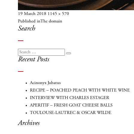
Posted
Full
19 March 2018
1145 × 570
Post
on
size
Published in
The domain
navigation
Search
Search
Search
Recent Posts
for:
Acinonyx Jubatus
RECIPE – POACHED PEACH WITH WHITE WINE
INTERVIEW WITH CHARLES ESTAGER
APERITIF – FRESH GOAT CHEESE BALLS
TOULOUSE-LAUTREC & OSCAR WILDE
Archives