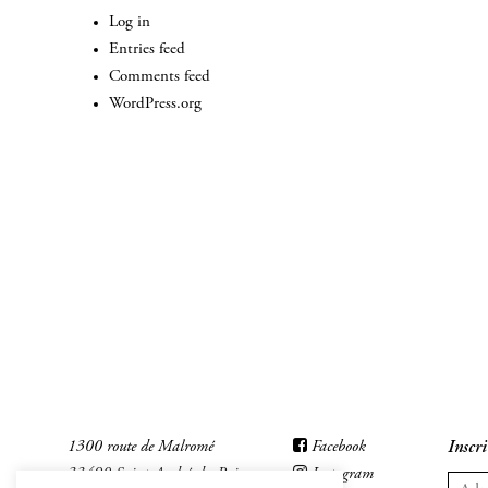
Log in
Entries feed
Comments feed
WordPress.org
1300 route de Malromé
Facebook
Inscri
33490 Saint-André-du-Bois
Instagram