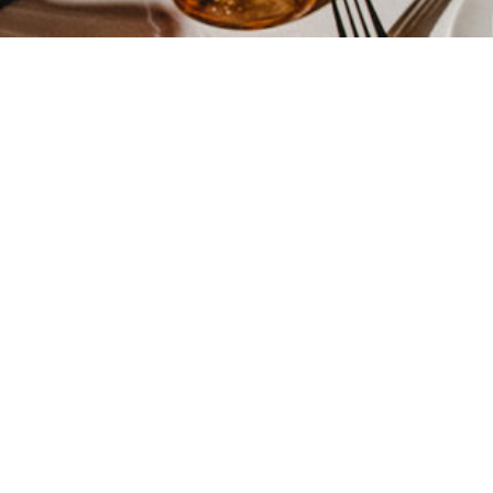
INSCRIVEZ-VOUS