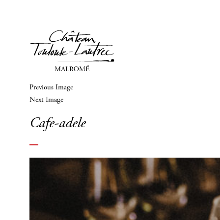
Previous Image
Next Image
Cafe-adele