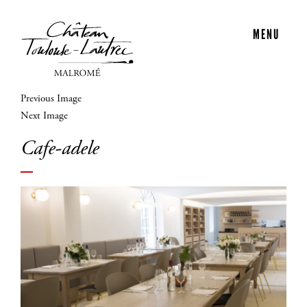
MENU
Previous Image
Next Image
Cafe-adele