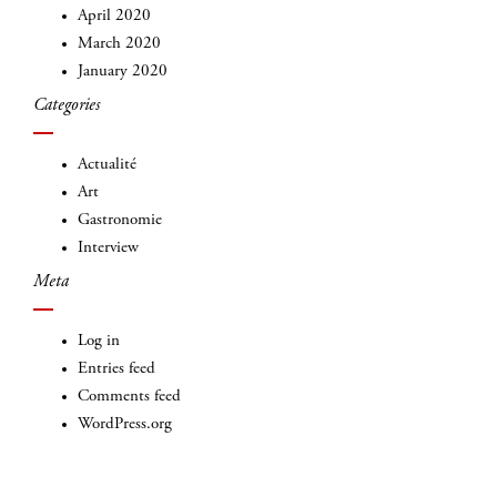
April 2020
March 2020
January 2020
Categories
INSCRIVEZ-VOUS
Actualité
Art
Gastronomie
Interview
Meta
Log in
Entries feed
Comments feed
WordPress.org