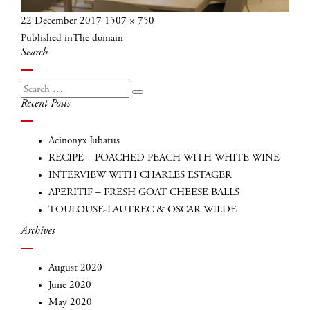
Posted
Full
22 December 2017
1507 × 750
Post
on
size
Published in
The domain
navigation
Search
Search
Search
Recent Posts
for:
Acinonyx Jubatus
RECIPE – POACHED PEACH WITH WHITE WINE
INTERVIEW WITH CHARLES ESTAGER
APERITIF – FRESH GOAT CHEESE BALLS
TOULOUSE-LAUTREC & OSCAR WILDE
Archives
August 2020
June 2020
May 2020