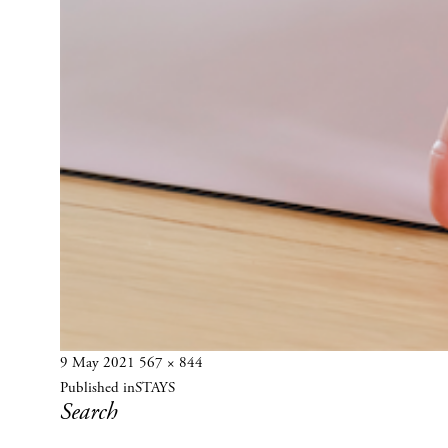
Posted
Full
9 May 2021
567 × 844
Post
on
size
Published in
STAYS
navigation
Search