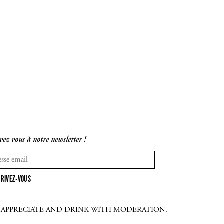
vez vous à notre newsletter !
CRIVEZ-VOUS
E APPRECIATE AND DRINK WITH MODERATION.