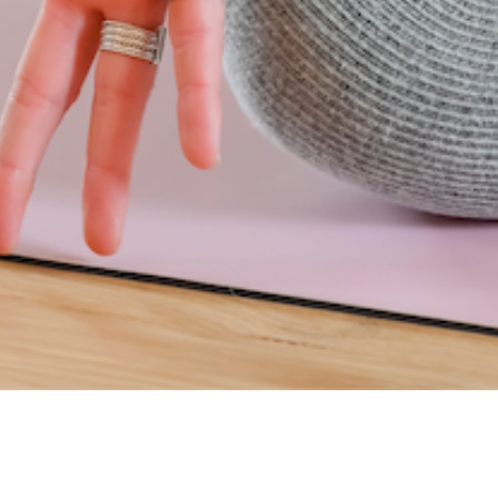
INSCRIVEZ-VOUS