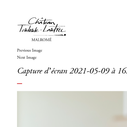
Previous Image
Next Image
Capture d’écran 2021-05-09 à 16