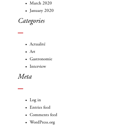
March 2020
January 2020
Categories
Actualité
Art
Gastronomie
Interview
Meta
Log in
Entries feed
Comments feed
WordPress.org