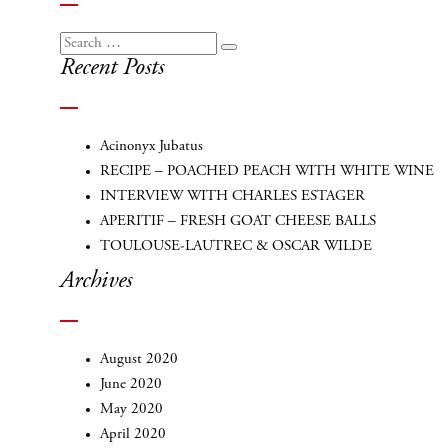
Search
Search
Recent Posts
for:
Acinonyx Jubatus
RECIPE – POACHED PEACH WITH WHITE WINE
INTERVIEW WITH CHARLES ESTAGER
APERITIF – FRESH GOAT CHEESE BALLS
TOULOUSE-LAUTREC & OSCAR WILDE
Archives
August 2020
June 2020
May 2020
April 2020