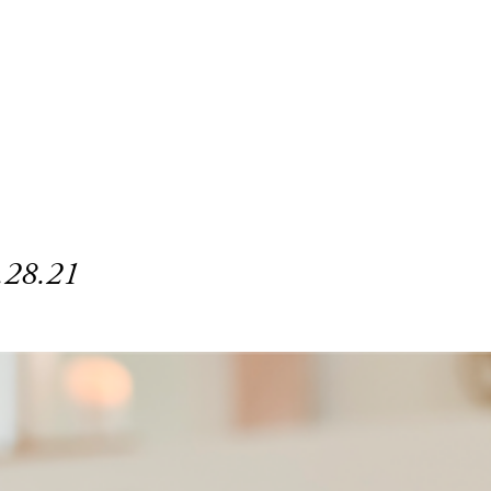
.28.21