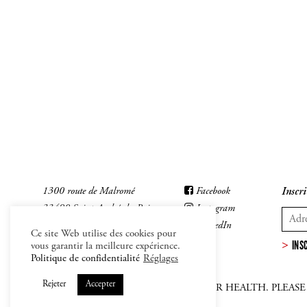
1300 route de Malromé
Facebook
Inscri
33490 Saint-André-du-Bois
Instagram
LinkedIn
Ce site Web utilise des cookies pour
INS
vous garantir la meilleure expérience.
Politique de confidentialité
Réglages
Rejeter
Accepter
ALCOHOL ABUSE IS DANFEROUS FOR HEALTH. PLEAS