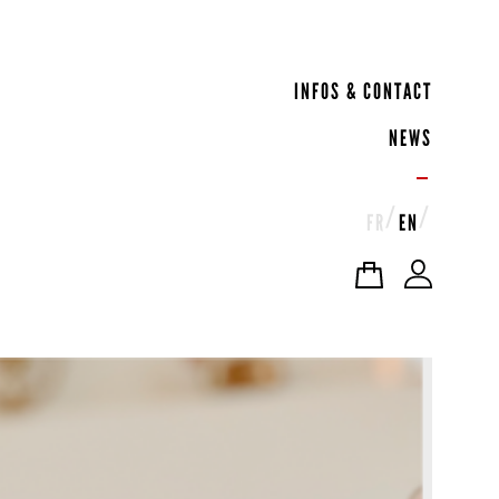
INFOS & CONTACT
NEWS
FR
EN