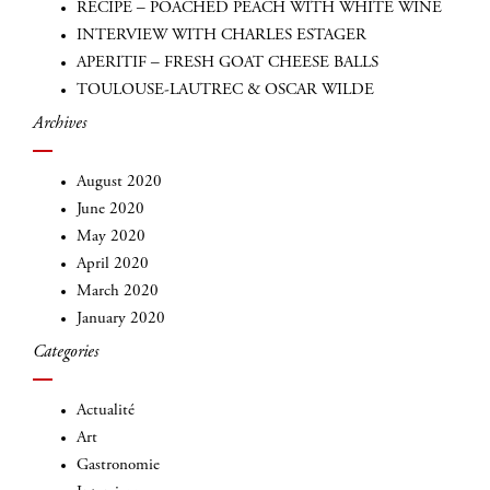
RECIPE – POACHED PEACH WITH WHITE WINE
INTERVIEW WITH CHARLES ESTAGER
APERITIF – FRESH GOAT CHEESE BALLS
TOULOUSE-LAUTREC & OSCAR WILDE
Archives
August 2020
June 2020
May 2020
INSCRIVEZ-VOUS
April 2020
March 2020
January 2020
Categories
Actualité
Art
Gastronomie