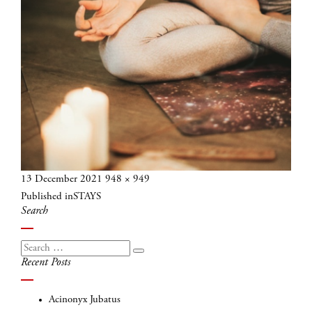
Posted
Full
13 December 2021
948 × 949
Post
on
size
Published in
STAYS
navigation
Search
Search
Search
Recent Posts
for:
Acinonyx Jubatus