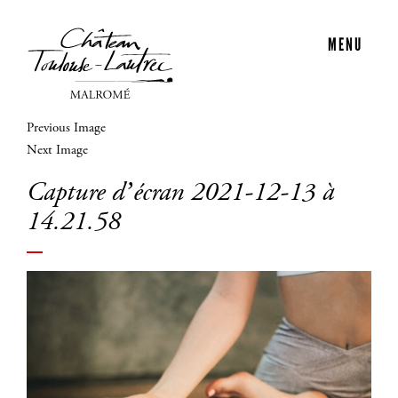
MENU
Previous Image
Next Image
Capture d’écran 2021-12-13 à
14.21.58