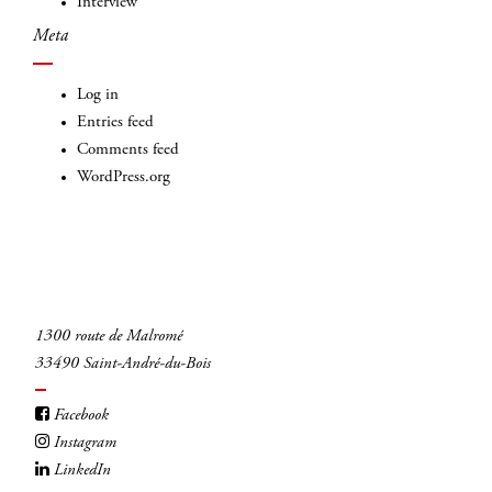
Interview
Meta
Log in
Entries feed
Comments feed
WordPress.org
1300 route de Malromé
33490 Saint-André-du-Bois
Facebook
Instagram
LinkedIn